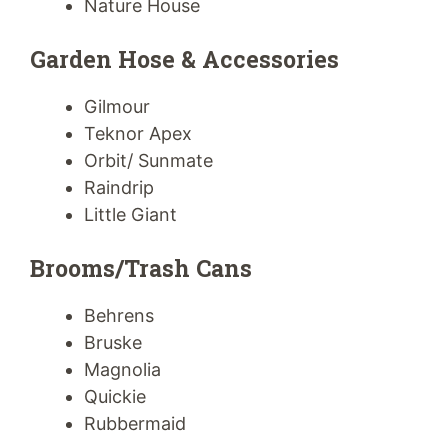
Nature House
Garden Hose & Accessories
Gilmour
Teknor Apex
Orbit/ Sunmate
Raindrip
Little Giant
Brooms/Trash Cans
Behrens
Bruske
Magnolia
Quickie
Rubbermaid