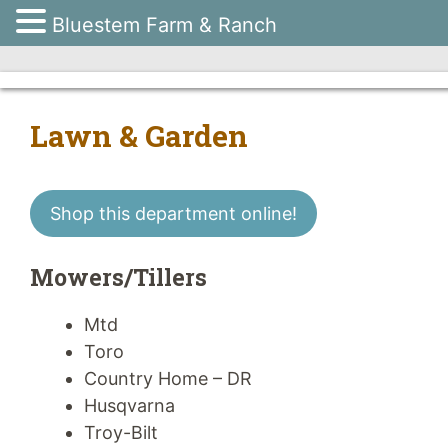
Bluestem Farm & Ranch
Skip
to
content
Lawn & Garden
Shop this department online!
Mowers/Tillers
Mtd
Toro
Country Home – DR
Husqvarna
Troy-Bilt