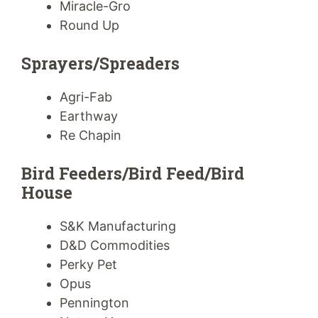
Miracle-Gro
Round Up
Sprayers/Spreaders
Agri-Fab
Earthway
Re Chapin
Bird Feeders/Bird Feed/Bird
House
S&K Manufacturing
D&D Commodities
Perky Pet
Opus
Pennington