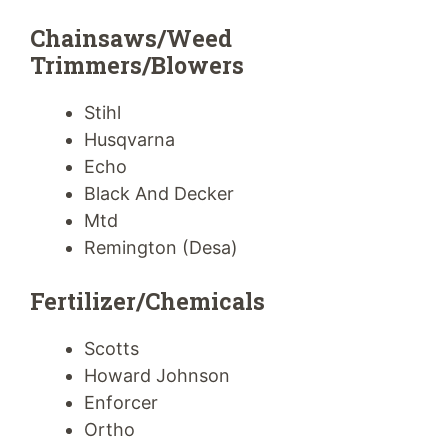
Chainsaws/Weed
Trimmers/Blowers
Stihl
Husqvarna
Echo
Black And Decker
Mtd
Remington (Desa)
Fertilizer/Chemicals
Scotts
Howard Johnson
Enforcer
Ortho