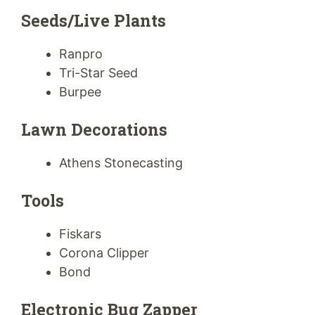
Seeds/Live Plants
Ranpro
Tri-Star Seed
Burpee
Lawn Decorations
Athens Stonecasting
Tools
Fiskars
Corona Clipper
Bond
Electronic Bug Zapper