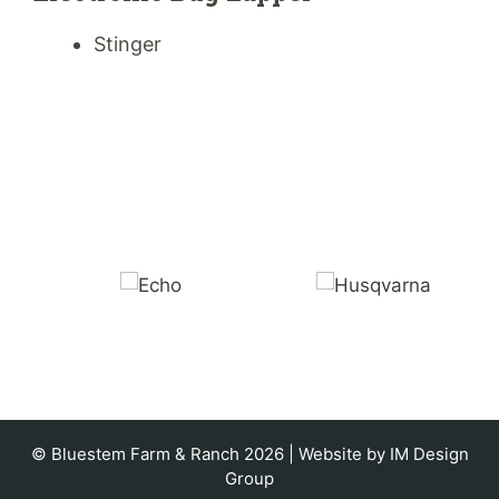
Stinger
© Bluestem Farm & Ranch 2026 | Website by
IM Design
Group