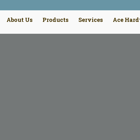
About Us
Products
Services
Ace Har