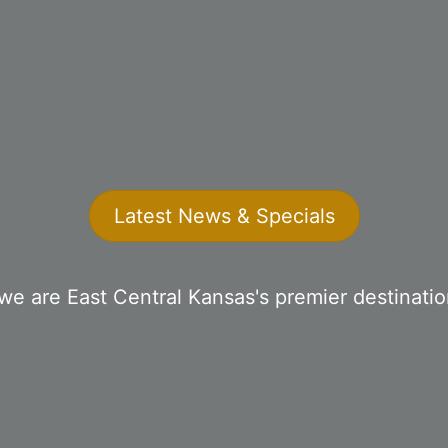
Latest News & Specials
we are East Central Kansas's premier destinati