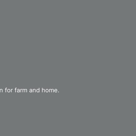
on for farm and home.