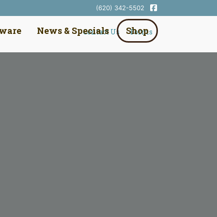
(620) 342-5502
dware
News & Specials
Shop
Contact Us
Forms