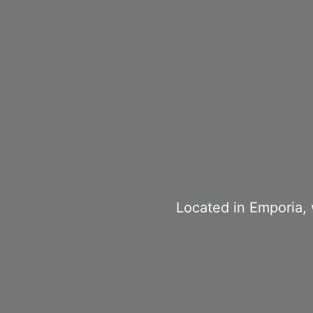
Located in Emporia, 