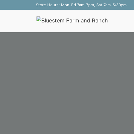
Skip
Store Hours: Mon-Fri 7am-7pm, Sat 7am-5:30pm
to
content