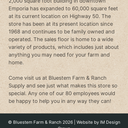
2,000 square foot building in downtown
Emporia has expanded to 60,000 square feet
at its current location on Highway 50. The
store has been at its present location since
1968 and continues to be family owned and
operated. The sales floor is home to a wide
variety of products, which includes just about
anything you may need for your farm and
home.
Come visit us at Bluestem Farm & Ranch
Supply and see just what makes this store so
special. Any one of our 80 employees would
be happy to help you in any way they can!
© Bluestem Farm & Ranch 2026 | Website by
IM Design