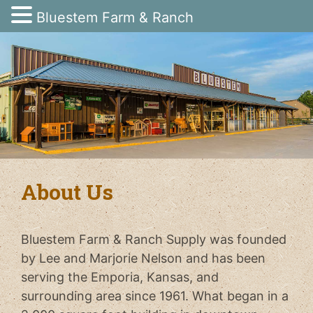
Bluestem Farm & Ranch
Skip
to
content
About Us
Bluestem Farm & Ranch Supply was founded
by Lee and Marjorie Nelson and has been
serving the Emporia, Kansas, and
surrounding area since 1961. What began in a